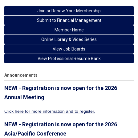
Join or Renew Your Membership
Submit to Financial Management
Member Home
Online Library & Video Series
View Job Boards
View Professional Resume Bank
Announcements
NEW! - Registration is now open for the 2026
Annual Meeting
Click here for more information
and to register.
NEW! - Registration is now open for the 2026
Asia/Pacific Conference