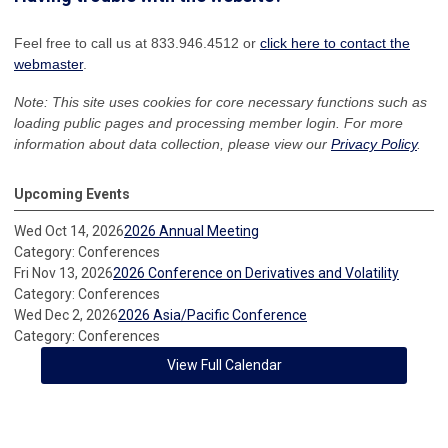
Feel free to call us at 833.946.4512 or
click here to contact the
webmaster
.
Note: This site uses cookies for core necessary functions such as
loading public pages and processing member login. For more
information about data collection, please view our
Privacy Policy
.
Upcoming Events
Wed Oct 14, 2026
2026 Annual Meeting
Category: Conferences
Fri Nov 13, 2026
2026 Conference on Derivatives and Volatility
Category: Conferences
Wed Dec 2, 2026
2026 Asia/Pacific Conference
Category: Conferences
View Full Calendar