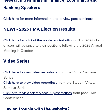
Research Seminars in Finance, Economics and
Banking Speakers
Click here for more information and to view past seminars
.
NEW! - 2025 FMA Election Results
Click here for a list of the newly elected officers
. The 2025 elected
officers will advance to their positions following the 2025 Annual
Meeting in October.
Video Series
Click here to view video recordings
from the Virtual Seminar
Series.
Click here to view video recordings
from the Student Virtual
Seminar Series.
from past FMA
Click here to view select videos & presentations
Conferences.
Having trouble with the website?