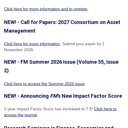
Click here for more information and to register.
NEW! - Call for Papers: 2027 Consortium on Asset
Management
Click here for more information
. Submit your paper by 1
November 2026.
NEW! - FM Summer 2026 Issue (Volume 55, Issue
2)
Click here to access the Summer 2026 issue
.
NEW! - Announcing
FM
's New Impact Factor Score
2-year Impact Factor Score has increased
to 7.5!
Click here to
access the journal
.