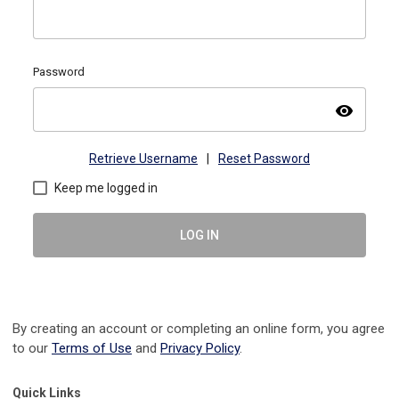
Password
visibility
Retrieve Username
|
Reset Password
Keep me logged in
LOG IN
By creating an account or completing an online form, you agree
to our
Terms of Use
and
Privacy Policy
.
Quick Links