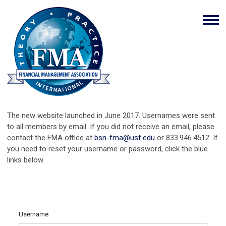
The new website launched in June 2017. Usernames were sent
to all members by email. If you did not receive an email, please
contact the FMA office at
bsn-fma@usf.edu
or 833.946.4512. If
you need to reset your username or password, click the blue
links below.
Username