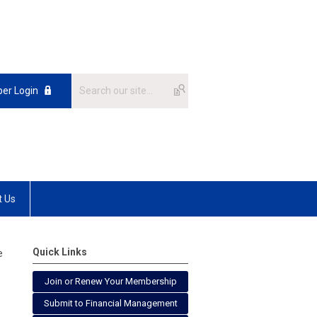
er Login
t Us
Quick Links
e
Join or Renew Your Membership
Submit to Financial Management