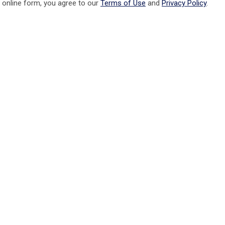
 online form, you agree to our
Terms of Use
and
Privacy Policy
.