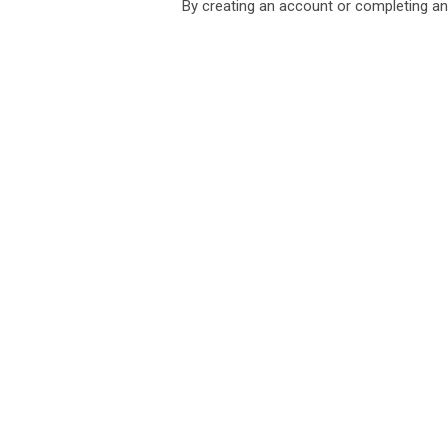
By creating an account or completing an