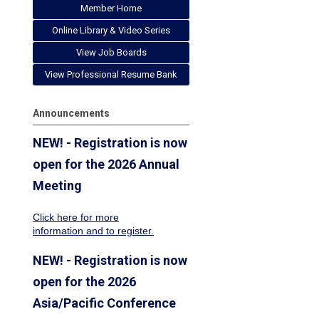
Member Home
Online Library & Video Series
View Job Boards
View Professional Resume Bank
Announcements
NEW! - Registration is now
open for the 2026 Annual
Meeting
Click here for more
information
and to register.
NEW! - Registration is now
open for the 2026
Asia/Pacific Conference