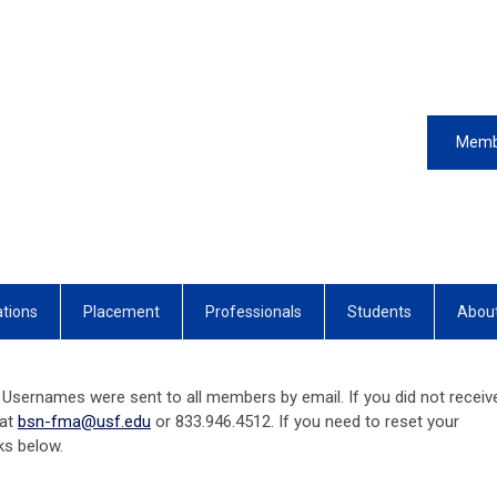
Memb
ations
Placement
Professionals
Students
Abou
Usernames were sent to all members by email. If you did not receiv
 at
bsn-fma@usf.edu
or 833.946.4512. If you need to reset your
nks below.