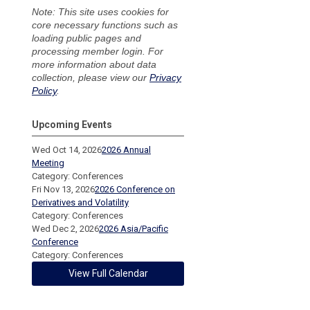
Note: This site uses cookies for
core necessary functions such as
loading public pages and
processing member login. For
more information about data
collection, please view our
Privacy
Policy
.
Upcoming Events
Wed Oct 14, 2026
2026 Annual
Meeting
Category: Conferences
Fri Nov 13, 2026
2026 Conference on
Derivatives and Volatility
Category: Conferences
Wed Dec 2, 2026
2026 Asia/Pacific
Conference
Category: Conferences
View Full Calendar