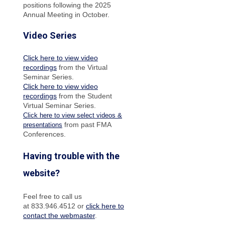
positions following the 2025
Annual Meeting in October.
Video Series
Click here to view video
recordings
from the Virtual
Seminar Series.
Click here to view video
recordings
from the Student
Virtual Seminar Series.
Click here to view select videos &
from past FMA
presentations
Conferences.
Having trouble with the
website?
Feel free to call us
at 833.946.4512 or
click here to
contact the webmaster
.