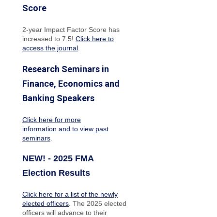
Score
2-year Impact Factor Score has
increased
to 7.5!
Click here to
access the journal
.
Research Seminars in
Finance, Economics and
Banking Speakers
Click here for more
information and to view past
seminars
.
NEW! - 2025 FMA
Election Results
Click here for a list of the newly
elected officers
. The 2025 elected
officers will advance to their