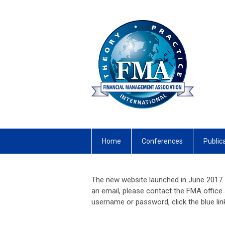
Home
Conferences
Public
The new website launched in June 2017. 
an email, please contact the FMA office
username or password, click the blue li