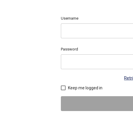
Username
Password
Retr
Keep me logged in