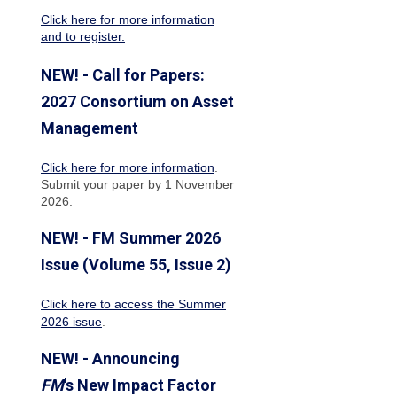
Click here for more information
and to register.
NEW! - Call for Papers:
2027 Consortium on Asset
Management
Click here for more information
.
Submit your paper by 1 November
2026.
NEW! - FM Summer 2026
Issue (Volume 55, Issue 2)
Click here to access the Summer
2026 issue
.
NEW! - Announcing
FM
's New Impact Factor