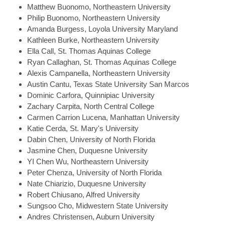
Matthew
Buonomo, Northeastern University
Philip
Buonomo, Northeastern University
Amanda
Burgess, Loyola University Maryland
Kathleen
Burke, Northeastern University
Ella
Call, St. Thomas Aquinas College
Ryan
Callaghan, St. Thomas Aquinas College
Alexis
Campanella, Northeastern University
Austin
Cantu, Texas State University San Marcos
Dominic
Carfora, Quinnipiac University
Zachary
Carpita, North Central College
Carmen
Carrion Lucena, Manhattan University
Katie
Cerda, St. Mary's University
Dabin
Chen, University of North Florida
Jasmine
Chen, Duquesne University
YI
Chen Wu, Northeastern University
Peter
Chenza, University of North Florida
Nate
Chiarizio, Duquesne University
Robert
Chiusano, Alfred University
Sungsoo
Cho, Midwestern State University
Andres
Christensen, Auburn University