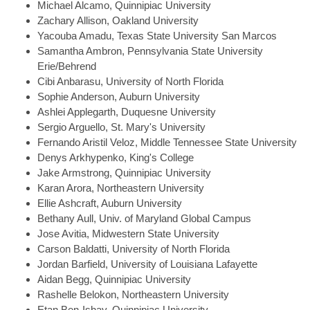
Michael
Alcamo, Quinnipiac University
Zachary
Allison, Oakland University
Yacouba
Amadu, Texas State University San Marcos
Samantha
Ambron, Pennsylvania State University
Erie/Behrend
Cibi
Anbarasu, University of North Florida
Sophie
Anderson, Auburn University
Ashlei
Applegarth, Duquesne University
Sergio
Arguello, St. Mary's University
Fernando
Aristil Veloz, Middle Tennessee State University
Denys
Arkhypenko, King's College
Jake
Armstrong, Quinnipiac University
Karan
Arora, Northeastern University
Ellie
Ashcraft, Auburn University
Bethany
Aull, Univ. of Maryland Global Campus
Jose
Avitia, Midwestern State University
Carson
Baldatti, University of North Florida
Jordan
Barfield, University of Louisiana Lafayette
Aidan
Begg, Quinnipiac University
Rashelle
Belokon, Northeastern University
Etan
Ben-Ishay, Quinnipiac University