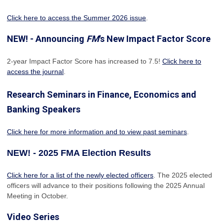
Click here to access the Summer 2026 issue
.
NEW! - Announcing
FM
's New Impact Factor Score
2-year Impact Factor Score has increased
to 7.5!
Click here to
access the journal
.
Research Seminars in Finance, Economics and
Banking Speakers
Click here for more information and to view past seminars
.
NEW! - 2025 FMA Election Results
Click here for a list of the newly elected officers
. The 2025 elected
officers will advance to their positions following the 2025 Annual
Meeting in October.
Video Series