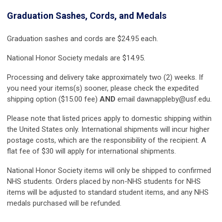
Graduation Sashes, Cords, and Medals
Graduation sashes and cords are $24.95 each.
National Honor Society medals are $14.95.
Processing and delivery take approximately two (2) weeks. If
you need your items(s) sooner, please check the expedited
shipping option ($15.00 fee)
AND
email
dawnappleby@usf.edu
.
Please note that listed prices apply to domestic shipping within
the United States only. International shipments will incur higher
postage costs, which are the responsibility of the recipient. A
flat fee of $30 will apply for international shipments.
National Honor Society items will only be shipped to confirmed
NHS students. Orders placed by non-NHS students for NHS
items will be adjusted to standard student items, and any NHS
medals purchased will be refunded.