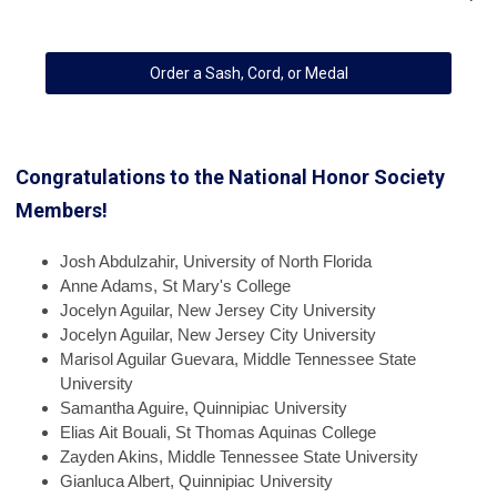
Order a Sash, Cord, or Medal
Congratulations to the National Honor Society
Members!
Josh
Abdulzahir, University of North Florida
Anne
Adams, St Mary's College
Jocelyn
Aguilar, New Jersey City University
Jocelyn
Aguilar, New Jersey City University
Marisol
Aguilar Guevara, Middle Tennessee State
University
Samantha
Aguire, Quinnipiac University
Elias
Ait Bouali, St Thomas Aquinas College
Zayden
Akins, Middle Tennessee State University
Gianluca
Albert, Quinnipiac University