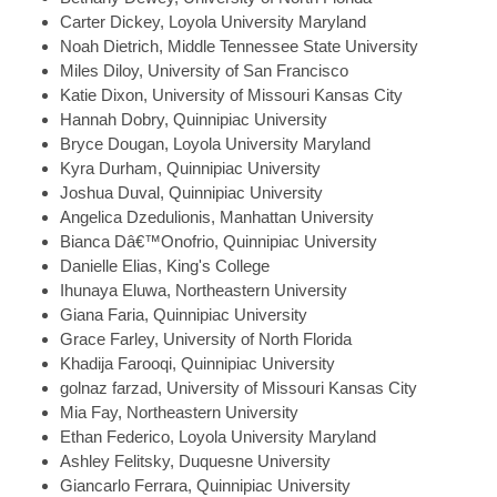
Carter
Dickey, Loyola University Maryland
Noah
Dietrich, Middle Tennessee State University
Miles
Diloy, University of San Francisco
Katie
Dixon, University of Missouri Kansas City
Hannah
Dobry, Quinnipiac University
Bryce
Dougan, Loyola University Maryland
Kyra
Durham, Quinnipiac University
Joshua
Duval, Quinnipiac University
Angelica
Dzedulionis, Manhattan University
Bianca
Dâ€™Onofrio, Quinnipiac University
Danielle
Elias, King's College
Ihunaya
Eluwa, Northeastern University
Giana
Faria, Quinnipiac University
Grace
Farley, University of North Florida
Khadija
Farooqi, Quinnipiac University
golnaz
farzad, University of Missouri Kansas City
Mia
Fay, Northeastern University
Ethan
Federico, Loyola University Maryland
Ashley
Felitsky, Duquesne University
Giancarlo
Ferrara, Quinnipiac University