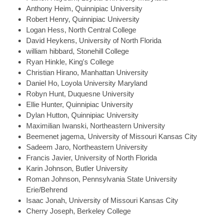
Anthony
Heim, Quinnipiac University
Robert
Henry, Quinnipiac University
Logan
Hess, North Central College
David
Heykens, University of North Florida
william
hibbard, Stonehill College
Ryan
Hinkle, King's College
Christian
Hirano, Manhattan University
Daniel
Ho, Loyola University Maryland
Robyn
Hunt, Duquesne University
Ellie
Hunter, Quinnipiac University
Dylan
Hutton, Quinnipiac University
Maximilian
Iwanski, Northeastern University
Beemenet
jagema, University of Missouri Kansas City
Sadeem
Jaro, Northeastern University
Francis
Javier, University of North Florida
Karin
Johnson, Butler University
Roman
Johnson, Pennsylvania State University
Erie/Behrend
Isaac
Jonah, University of Missouri Kansas City
Cherry
Joseph, Berkeley College