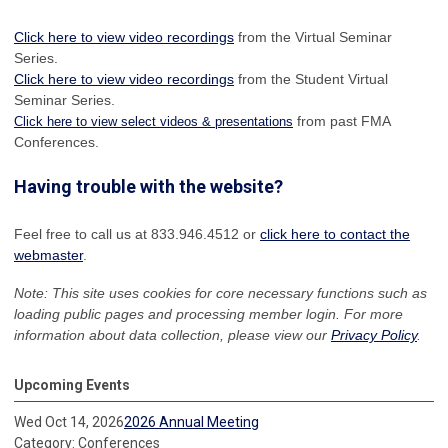
Click here to view video recordings
from the Virtual Seminar
Series.
Click here to view video recordings
from the Student Virtual
Seminar Series.
from past FMA
Click here to view select videos & presentations
Conferences.
Having trouble with the website?
Feel free to call us at 833.946.4512 or
click here to contact the
webmaster
.
Note: This site uses cookies for core necessary functions such as
loading public pages and processing member login. For more
information about data collection, please view our
Privacy Policy
.
Upcoming Events
Wed Oct 14, 2026
2026 Annual Meeting
Category: Conferences