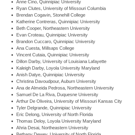
Anne
Cino, Quinnipiac University
Ryan
Clutes, University of Missouri Columbia
Brendan
Cogavin, Stonehill College
Katherine
Contreras, Quinnipiac University
Beth
Cooper, Northeastern University
Evan
Croteau, Quinnipiac University
Brandon
Cuccaro, Quinnipiac University
Ana
Cuesta, Millsaps College
Vincent
Cutaia, Quinnipiac University
Dillon
Darby, University of Louisiana Lafayette
Kaleigh
Darby, Loyola University Maryland
Anish
Datye, Quinnipiac University
Christina
Davoudpour, Auburn University
Ana
de Almeida Pedrosa, Northeastern University
Samuel
De La Riva, Duquesne University
Arthur
De Oliveira, University of Missouri Kansas City
Tyler
Delgrande, Quinnipiac University
Eric
Delong, University of North Florida
Thomas
Deloy, Loyola University Maryland
Ahria
Desai, Northeastern University
Bethany
Dewey, University of North Florida