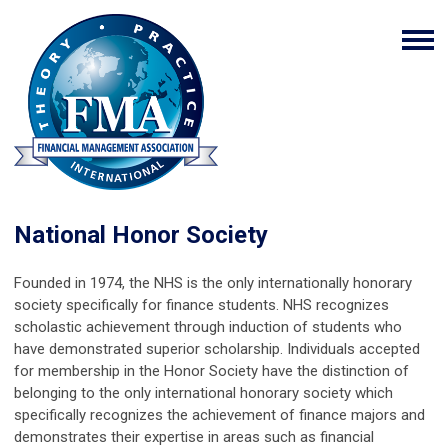
National Honor Society
Founded in 1974, the NHS is the only internationally honorary
society specifically for finance students. NHS recognizes
scholastic achievement through induction of students who
have demonstrated superior scholarship. Individuals accepted
for membership in the Honor Society have the distinction of
belonging to the only international honorary society which
specifically recognizes the achievement of finance majors and
demonstrates their expertise in areas such as financial