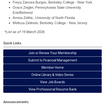
Freya
Zamora Burgos, Berkeley College - New York
Grace
Zeigler, Pennsylvania State University
Erie/Behrend
Amina
Zelihic, University of North Florida
Melissa
Zielinski, Berkeley College - New Jersey
*List as of 19 March 2026
Quick Links
Join or Renew Your Membership
Submit to Financial Management
Member Home
Online Library & Video Series
View Job Boards
View Professional Resume Bank
Announcements