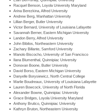
Racquel
Benson, Loyola University Maryland
Arina
Berezkina, Alfred University
Andrew
Berg, Manhattan University
Lillian
Berger, Butler University
Victor
Bernard, University of Louisiana Lafayette
Savannah
Berner, Eastern Michigan University
Landon
Berry, Alfred University
John
Bibilos, Northeastern University
Zachary
Billante, Samford University
Manolo
Biscocho, University of San Francisco
Ilana
Blumenthal, Quinnipiac University
Donovan
Boone, Butler University
David
Borso, Eastern Michigan University
Danyelle
Borysiewicz, North Central College
Marlie
Boudreaux, University of Louisiana Lafayette
Lauren
Bowcock, University of North Florida
Alexander
Bowne, Quinnipiac University
Grace
Bridges, Loyola University Maryland
Anthony
Brutico, Quinnipiac University
Kathryn
Bruton, Northeastern University