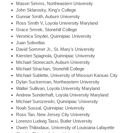
Mason
Simms, Northeastern University
John
Sklarosky, King's College
Gunnar
Smith, Auburn University
Ross
Smith V, Loyola University Maryland
Grace
Smrek, Stonehill College
Veronica
Snyder, Quinnipiac University
Juan
Solivellas
David
Sommer Jr., St. Mary's University
Kiersten
Spagnola, Quinnipiac University
Michael
Stonecash, Auburn University
Michael
Strachan, Stonehill College
Michael
Sublette, University of Missouri Kansas City
Dylan
Suckerman, Northeastern University
Walter
Sullivan, Loyola University Maryland
Andrew
Sunderhaft, Loyola University Maryland
Michael
Surozenski, Quinnipiac University
Noah
Sussal, Quinnipiac University
Ross
Tan, New Jersey City University
Lorenzo Ludwig
Tassi, Butler University
Owen
Thibodaux, University of Louisiana Lafayette