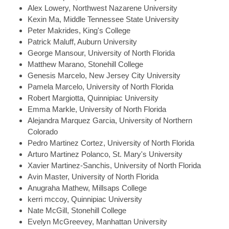
Alex
Lowery, Northwest Nazarene University
Kexin
Ma, Middle Tennessee State University
Peter
Makrides, King's College
Patrick
Maluff, Auburn University
George
Mansour, University of North Florida
Matthew
Marano, Stonehill College
Genesis
Marcelo, New Jersey City University
Pamela
Marcelo, University of North Florida
Robert
Margiotta, Quinnipiac University
Emma
Markle, University of North Florida
Alejandra
Marquez Garcia, University of Northern
Colorado
Pedro
Martinez Cortez, University of North Florida
Arturo
Martinez Polanco, St. Mary's University
Xavier
Martinez-Sanchis, University of North Florida
Avin
Master, University of North Florida
Anugraha
Mathew, Millsaps College
kerri
mccoy, Quinnipiac University
Nate
McGill, Stonehill College
Evelyn
McGreevey, Manhattan University