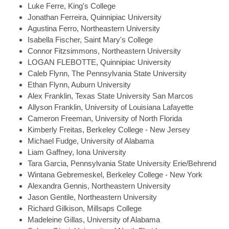
Luke
Ferre, King's College
Jonathan
Ferreira, Quinnipiac University
Agustina
Ferro, Northeastern University
Isabella
Fischer, Saint Mary's College
Connor
Fitzsimmons, Northeastern University
LOGAN
FLEBOTTE, Quinnipiac University
Caleb
Flynn, The Pennsylvania State University
Ethan
Flynn, Auburn University
Alex
Franklin, Texas State University San Marcos
Allyson
Franklin, University of Louisiana Lafayette
Cameron
Freeman, University of North Florida
Kimberly
Freitas, Berkeley College - New Jersey
Michael
Fudge, University of Alabama
Liam
Gaffney, Iona University
Tara
Garcia, Pennsylvania State University Erie/Behrend
Wintana
Gebremeskel, Berkeley College - New York
Alexandra
Gennis, Northeastern University
Jason
Gentile, Northeastern University
Richard
Gilkison, Millsaps College
Madeleine
Gillas, University of Alabama