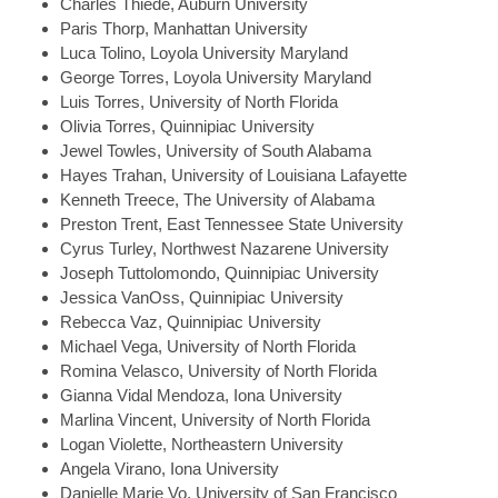
Charles
Thiede, Auburn University
Paris
Thorp, Manhattan University
Luca
Tolino, Loyola University Maryland
George
Torres, Loyola University Maryland
Luis
Torres, University of North Florida
Olivia
Torres, Quinnipiac University
Jewel
Towles, University of South Alabama
Hayes
Trahan, University of Louisiana Lafayette
Kenneth
Treece, The University of Alabama
Preston
Trent, East Tennessee State University
Cyrus
Turley, Northwest Nazarene University
Joseph
Tuttolomondo, Quinnipiac University
Jessica
VanOss, Quinnipiac University
Rebecca
Vaz, Quinnipiac University
Michael
Vega, University of North Florida
Romina
Velasco, University of North Florida
Gianna
Vidal Mendoza, Iona University
Marlina
Vincent, University of North Florida
Logan
Violette, Northeastern University
Angela
Virano, Iona University
Danielle Marie
Vo, University of San Francisco