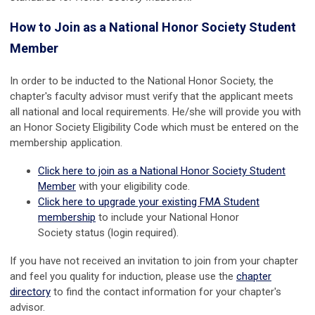
How to Join as a National Honor Society Student
Member
In order to be inducted to the National Honor Society, the
chapter's faculty advisor must verify that the applicant meets
all national and local requirements. He/she will provide you with
an Honor Society Eligibility Code which must be entered on the
membership application.
Click here to join as a National Honor Society Student
Member
with your eligibility code.
Click here to upgrade your existing FMA Student
membership
to include your
National Honor
Society
status (login required).
If you have not received an invitation to join from your chapter
and feel you quality for induction, please use the
chapter
directory
to find the contact information for your chapter's
advisor.