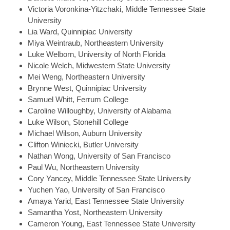
Victoria
Voronkina-Yitzchaki, Middle Tennessee State
University
Lia
Ward, Quinnipiac University
Miya
Weintraub, Northeastern University
Luke
Welborn, University of North Florida
Nicole
Welch, Midwestern State University
Mei
Weng, Northeastern University
Brynne
West, Quinnipiac University
Samuel
Whitt, Ferrum College
Caroline
Willoughby, University of Alabama
Luke
Wilson, Stonehill College
Michael
Wilson, Auburn University
Clifton
Winiecki, Butler University
Nathan
Wong, University of San Francisco
Paul
Wu, Northeastern University
Cory
Yancey, Middle Tennessee State University
Yuchen
Yao, University of San Francisco
Amaya
Yarid, East Tennessee State University
Samantha
Yost, Northeastern University
Cameron
Young, East Tennessee State University