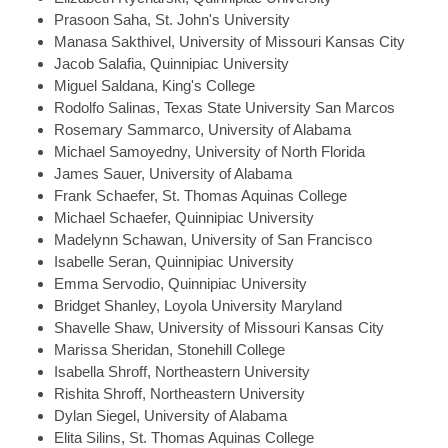
Prasoon
Saha, St. John's University
Manasa
Sakthivel, University of Missouri Kansas City
Jacob
Salafia, Quinnipiac University
Miguel
Saldana, King's College
Rodolfo
Salinas, Texas State University San Marcos
Rosemary
Sammarco, University of Alabama
Michael
Samoyedny, University of North Florida
James
Sauer, University of Alabama
Frank
Schaefer, St. Thomas Aquinas College
Michael
Schaefer, Quinnipiac University
Madelynn
Schawan, University of San Francisco
Isabelle
Seran, Quinnipiac University
Emma
Servodio, Quinnipiac University
Bridget
Shanley, Loyola University Maryland
Shavelle
Shaw, University of Missouri Kansas City
Marissa
Sheridan, Stonehill College
Isabella
Shroff, Northeastern University
Rishita
Shroff, Northeastern University
Dylan
Siegel, University of Alabama
Elita
Silins, St. Thomas Aquinas College