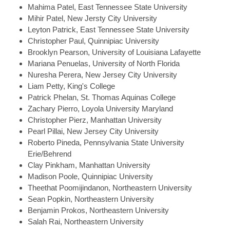
Mahima
Patel, East Tennessee State University
Mihir
Patel, New Jersty City University
Leyton
Patrick, East Tennessee State University
Christopher
Paul, Quinnipiac University
Brooklyn
Pearson, University of Louisiana Lafayette
Mariana
Penuelas, University of North Florida
Nuresha
Perera, New Jersey City University
Liam
Petty, King's College
Patrick
Phelan, St. Thomas Aquinas College
Zachary
Pierro, Loyola University Maryland
Christopher
Pierz, Manhattan University
Pearl
Pillai, New Jersey City University
Roberto
Pineda, Pennsylvania State University
Erie/Behrend
Clay
Pinkham, Manhattan University
Madison
Poole, Quinnipiac University
Theethat
Poomijindanon, Northeastern University
Sean
Popkin, Northeastern University
Benjamin
Prokos, Northeastern University
Salah
Rai, Northeastern University