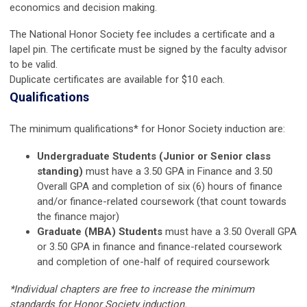
economics and decision making.
The National Honor Society fee includes a certificate and a
lapel pin. The certificate must be signed by the faculty advisor
to be valid.
Duplicate certificates are available for $10 each.
Qualifications
The minimum qualifications* for Honor Society induction are:
Undergraduate Students (Junior or Senior class
standing)
must have a 3.50 GPA in Finance and 3.50
Overall GPA and completion of six (6) hours of finance
and/or finance-related coursework (that count towards
the finance major)
Graduate (MBA) Students
must have a 3.50 Overall GPA
or 3.50 GPA in finance and finance-related coursework
and completion of one-half of required coursework
*Individual chapters are free to increase the minimum
standards for Honor Society induction.