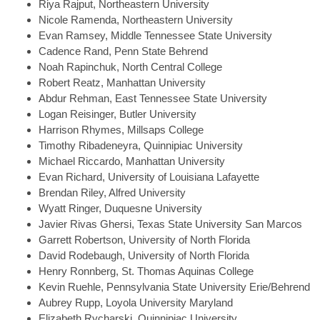
Riya
Rajput, Northeastern University
Nicole
Ramenda, Northeastern University
Evan
Ramsey, Middle Tennessee State University
Cadence
Rand, Penn State Behrend
Noah
Rapinchuk, North Central College
Robert
Reatz, Manhattan University
Abdur
Rehman, East Tennessee State University
Logan
Reisinger, Butler University
Harrison
Rhymes, Millsaps College
Timothy
Ribadeneyra, Quinnipiac University
Michael
Riccardo, Manhattan University
Evan
Richard, University of Louisiana Lafayette
Brendan
Riley, Alfred University
Wyatt
Ringer, Duquesne University
Javier
Rivas Ghersi, Texas State University San Marcos
Garrett
Robertson, University of North Florida
David
Rodebaugh, University of North Florida
Henry
Ronnberg, St. Thomas Aquinas College
Kevin
Ruehle, Pennsylvania State University Erie/Behrend
Aubrey
Rupp, Loyola University Maryland
Elizabeth
Rycharski, Quinnipiac University