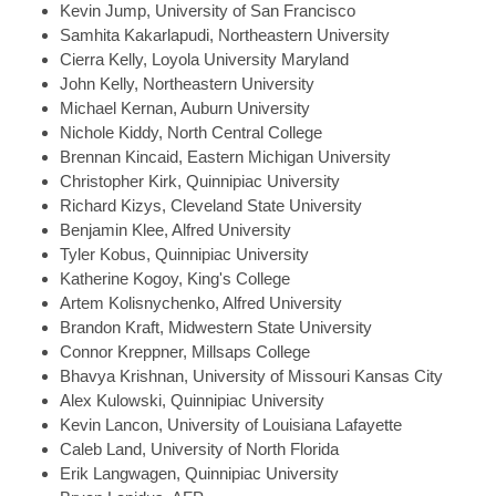
Kevin
Jump, University of San Francisco
Samhita
Kakarlapudi, Northeastern University
Cierra
Kelly, Loyola University Maryland
John
Kelly, Northeastern University
Michael
Kernan, Auburn University
Nichole
Kiddy, North Central College
Brennan
Kincaid, Eastern Michigan University
Christopher
Kirk, Quinnipiac University
Richard
Kizys, Cleveland State University
Benjamin
Klee, Alfred University
Tyler
Kobus, Quinnipiac University
Katherine
Kogoy, King's College
Artem
Kolisnychenko, Alfred University
Brandon
Kraft, Midwestern State University
Connor
Kreppner, Millsaps College
Bhavya
Krishnan, University of Missouri Kansas City
Alex
Kulowski, Quinnipiac University
Kevin
Lancon, University of Louisiana Lafayette
Caleb
Land, University of North Florida
Erik
Langwagen, Quinnipiac University