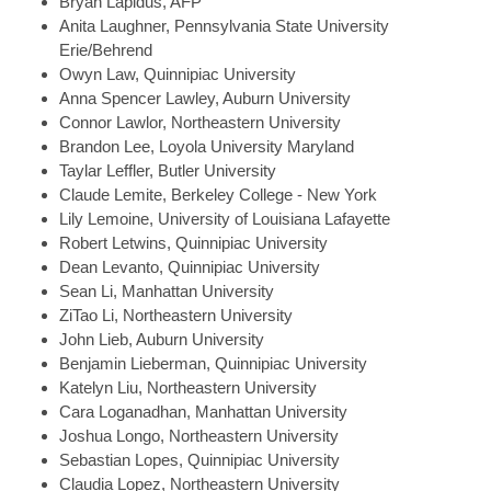
Bryan
Lapidus, AFP
Anita
Laughner, Pennsylvania State University
Erie/Behrend
Owyn
Law, Quinnipiac University
Anna Spencer
Lawley, Auburn University
Connor
Lawlor, Northeastern University
Brandon
Lee, Loyola University Maryland
Taylar
Leffler, Butler University
Claude
Lemite, Berkeley College - New York
Lily
Lemoine, University of Louisiana Lafayette
Robert
Letwins, Quinnipiac University
Dean
Levanto, Quinnipiac University
Sean
Li, Manhattan University
ZiTao
Li, Northeastern University
John
Lieb, Auburn University
Benjamin
Lieberman, Quinnipiac University
Katelyn
Liu, Northeastern University
Cara
Loganadhan, Manhattan University
Joshua
Longo, Northeastern University
Sebastian
Lopes, Quinnipiac University
Claudia
Lopez, Northeastern University