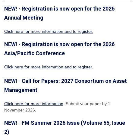
NEW! - Registration is now open for the 2026
Annual Meeting
Click here for more information
and to register.
NEW! - Registration is now open for the 2026
Asia/Pacific Conference
Click here for more information and to register.
NEW! - Call for Papers: 2027 Consortium on Asset
Management
Click here for more information
. Submit your paper by 1
November 2026.
NEW! - FM Summer 2026 Issue (Volume 55, Issue
2)