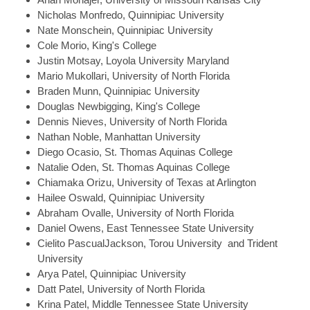
Nicholas
Monfredo, Quinnipiac University
Nate
Monschein, Quinnipiac University
Cole
Morio, King's College
Justin
Motsay, Loyola University Maryland
Mario
Mukollari, University of North Florida
Braden
Munn, Quinnipiac University
Douglas
Newbigging, King's College
Dennis
Nieves, University of North Florida
Nathan
Noble, Manhattan University
Diego
Ocasio, St. Thomas Aquinas College
Natalie
Oden, St. Thomas Aquinas College
Chiamaka
Orizu, University of Texas at Arlington
Hailee
Oswald, Quinnipiac University
Abraham
Ovalle, University of North Florida
Daniel
Owens, East Tennessee State University
Cielito
PascualJackson, Torou University and Trident
University
Arya
Patel, Quinnipiac University
Datt
Patel, University of North Florida
Krina
Patel, Middle Tennessee State University