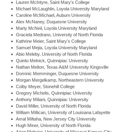
Lauren
McIntyre, Saint Mary's College
Michael
McLaughlin, Loyola University Maryland
Caroline
McMichael, Auburn University
Alex
McNaney, Duquesne University
Marty
McNeil, Loyola University Maryland
Graciela
Medrano, University of North Florida
Kathrine
Meier, Saint Mary's College
Samuel
Mejia, Loyola University Maryland
Abio
Meleby, University of North Florida
Quinto
Melnick, Quinnipiac University
Nathan
Melton, Texas A&M University Kingsville
Dominic
Memminger, Duquesne University
Morgan
Mergelkamp, Northeastern University
Colby
Meyer, Stonehill College
Gregory
Michelis, Quinnipiac University
Anthony
Miliani, Quinnipiac University
David
Miller, University of North Florida
William
Millican, University of Louisiana Lafayette
Amal
Miltaha, New Jersey City University
Hugh
Miner, University of North Florida
Arian
Mohajer, University of Missouri Kansas City