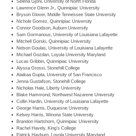
Selena
Gjoni, University of North Florida
Lawrence
Glenn Jr., Quinnipiac University
Bryson
Glover, Middle Tennessee State University
Nichole
Gomez, Quinnipiac University
Connor
Goodson, Auburn University
Sam
Gormanous, University of Louisiana Lafayette
Mitchell
Gorski, Quinnipiac University
Nelson
Goulas, University of Louisiana Lafayette
Michael
Gozdan, Loyola University Maryland
Lucas
Gribbin, Quinnipiac University
Alyssa
Grossi, Stonehill College
Alaikaa
Gupta, University of San Francisco
Jenna
Gustafson, Stonehill College
Nicholas
Hale, Liberty University
Blake
Hammond, Northwest Nazarene University
Collin
Hardin, University of Louisiana Lafayette
George
Harris, Duquesne University
Kelsey
Harris, Winona State University
Brandon
Hartshorn, Quinnipiac University
Rachel
Havely, King's College
Patrick
Hayburn, Loyola University Maryland