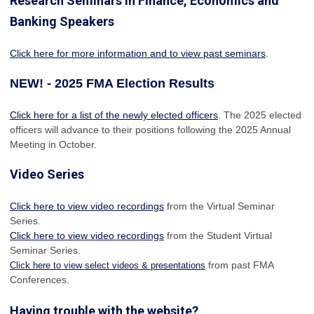
Research Seminars in Finance, Economics and
Banking Speakers
Click here for more information and to view past seminars
.
NEW! - 2025 FMA Election Results
Click here for a list of the newly elected officers
. The 2025 elected
officers will advance to their positions following the 2025 Annual
Meeting in October.
Video Series
Click here to view video recordings
from the Virtual Seminar
Series.
Click here to view video recordings
from the Student Virtual
Seminar Series.
from past FMA
Click here to view select videos & presentations
Conferences.
Having trouble with the website?