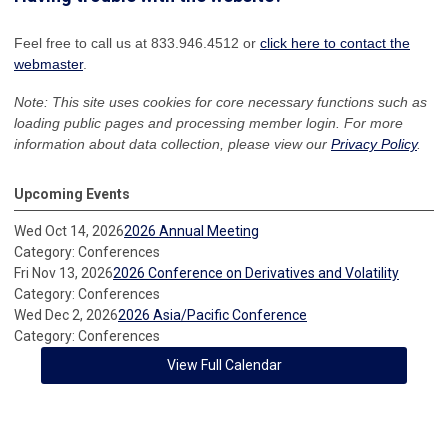
Feel free to call us at 833.946.4512 or
click here to contact the
webmaster
.
Note: This site uses cookies for core necessary functions such as
loading public pages and processing member login. For more
information about data collection, please view our
Privacy Policy
.
Upcoming Events
Wed Oct 14, 2026
2026 Annual Meeting
Category: Conferences
Fri Nov 13, 2026
2026 Conference on Derivatives and Volatility
Category: Conferences
Wed Dec 2, 2026
2026 Asia/Pacific Conference
Category: Conferences
View Full Calendar