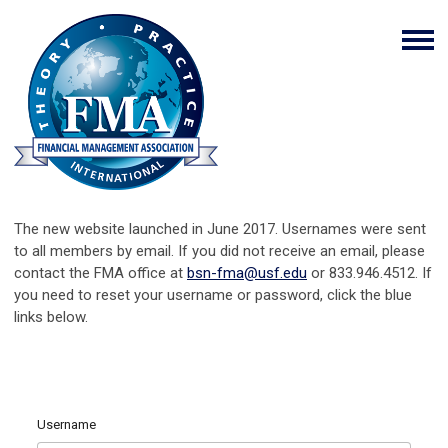
The new website launched in June 2017. Usernames were sent
to all members by email. If you did not receive an email, please
contact the FMA office at
bsn-fma@usf.edu
or 833.946.4512. If
you need to reset your username or password, click the blue
links below.
Username