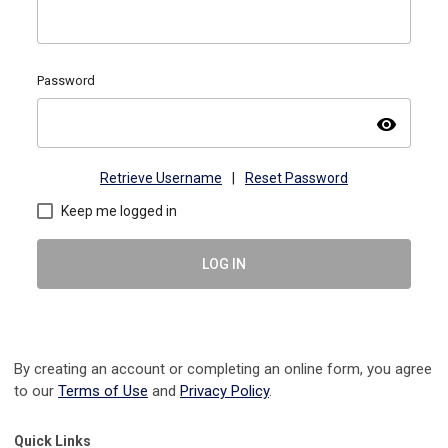
Password
visibility
Retrieve Username
|
Reset Password
Keep me logged in
LOG IN
By creating an account or completing an online form, you agree
to our
Terms of Use
and
Privacy Policy
.
Quick Links