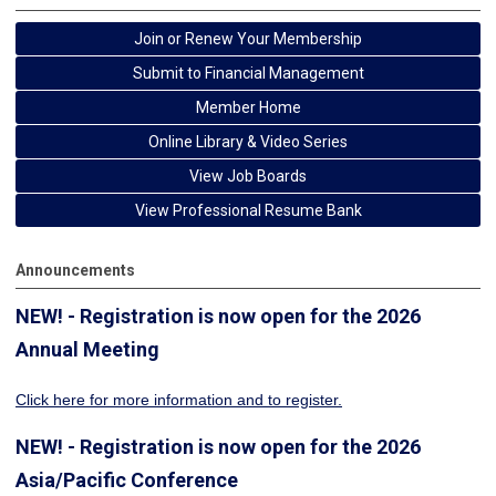
Join or Renew Your Membership
Submit to Financial Management
Member Home
Online Library & Video Series
View Job Boards
View Professional Resume Bank
Announcements
NEW! - Registration is now open for the 2026
Annual Meeting
Click here for more information
and to register.
NEW! - Registration is now open for the 2026
Asia/Pacific Conference