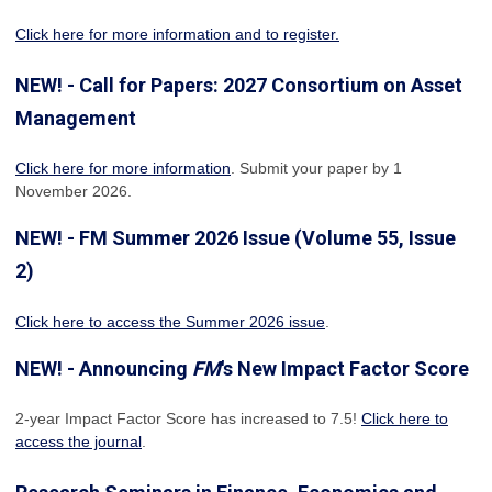
Click here for more information and to register.
NEW! - Call for Papers: 2027 Consortium on Asset
Management
Click here for more information
. Submit your paper by 1
November 2026.
NEW! - FM Summer 2026 Issue (Volume 55, Issue
2)
Click here to access the Summer 2026 issue
.
NEW! - Announcing
FM
's New Impact Factor Score
2-year Impact Factor Score has increased
to 7.5!
Click here to
access the journal
.