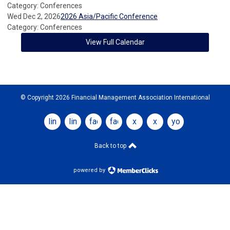
Category: Conferences
Wed Dec 2, 2026
2026 Asia/Pacific Conference
Category: Conferences
View Full Calendar
© Copyright 2026 Financial Management Association International
linkedin
linkedin
facebook
facebook
x
x
youtube
Back to top
powered by