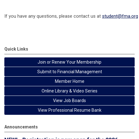
If you have any questions, please contact us at
student@fma.org
Quick Links
Join or Renew Your Membership
Submit to Financial Management
Member Home
Online Library & Video Series
View Job Boards
View Professional Resume Bank
Announcements