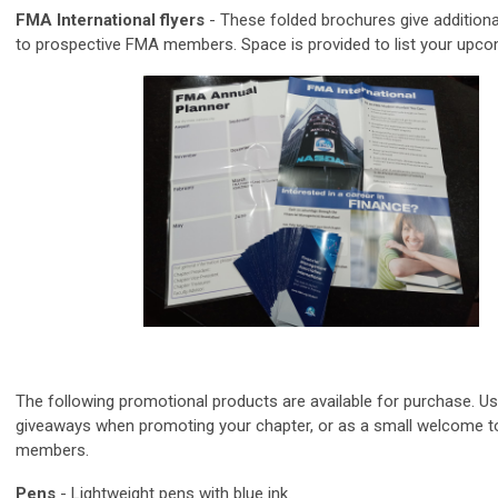
FMA International flyers
- These folded brochures give additiona
to prospective FMA members. Space is provided to list your upco
The following promotional products are available for purchase. U
giveaways when promoting your chapter, or as a small welcome 
members.
Pens
-
Lightweight pens with blue ink.