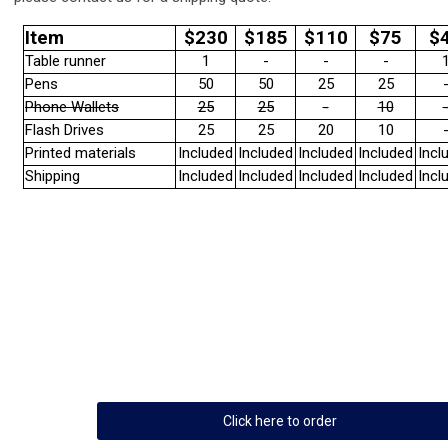
Item
$230
$185
$110
$75
$
Table runner
1
-
-
-
Pens
50
50
25
25
Phone Wallets
25
25
-
10
Flash Drives
25
25
20
10
Printed materials
Included
Included
Included
Included
Incl
Shipping
Included
Included
Included
Included
Incl
Click here to order