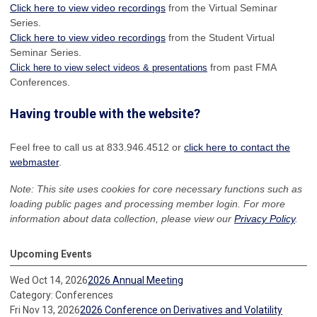
Click here to view video recordings
from the Virtual Seminar
Series.
Click here to view video recordings
from the Student Virtual
Seminar Series.
from past FMA
Click here to view select videos & presentations
Conferences.
Having trouble with the website?
Feel free to call us at 833.946.4512 or
click here to contact the
webmaster
.
Note: This site uses cookies for core necessary functions such as
loading public pages and processing member login. For more
information about data collection, please view our
Privacy Policy
.
Upcoming Events
Wed Oct 14, 2026
2026 Annual Meeting
Category: Conferences
Fri Nov 13, 2026
2026 Conference on Derivatives and Volatility