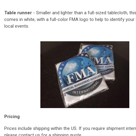
Table runner
-
Smaller and lighter than a full-sized tablecloth, t
hi
comes in white, with a full-color FMA logo to help to identify your
local events.
Pricing
Prices include shipping within the US. If you require shipment inter
please contact us for a shipping quote.