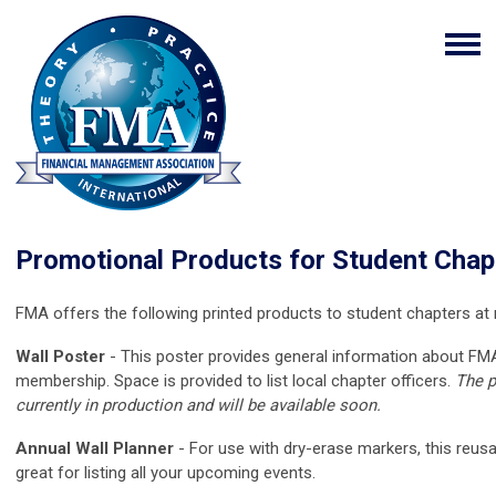
Promotional Products for Student Chap
FMA offers the following
printed
products to student chapters at 
Wall Poster
- This poster provides general information about FMA
membership. Space is provided to list local chapter officers.
The p
currently in production and will be available soon.
Annual Wall Planner
- For use with dry-erase markers, this reusa
great for listing all your upcoming events.