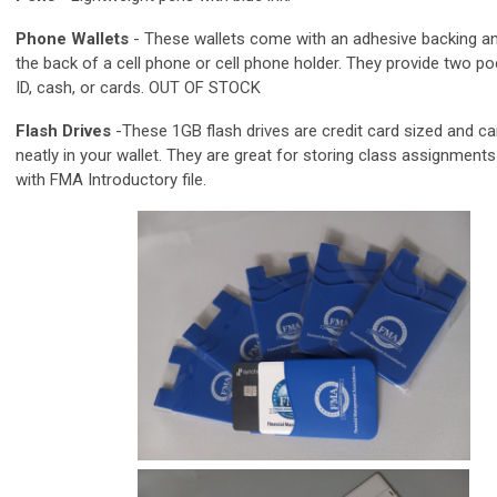
Phone Wallets
-
These wallets come with an adhesive backing an
the back of a cell phone or cell phone holder. They provide two po
ID, cash, or cards. OUT OF STOCK
Flash Drives
-These 1GB flash drives are credit card sized and ca
neatly in your wallet. They are great for storing class assignments!
with FMA Introductory file.