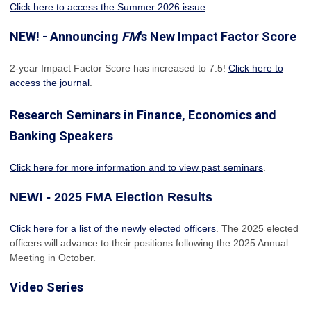
Click here to access the Summer 2026 issue
.
NEW! - Announcing
FM
's New Impact Factor Score
2-year Impact Factor Score has increased
to 7.5!
Click here to
access the journal
.
Research Seminars in Finance, Economics and
Banking Speakers
Click here for more information and to view past seminars
.
NEW! - 2025 FMA Election Results
Click here for a list of the newly elected officers
. The 2025 elected
officers will advance to their positions following the 2025 Annual
Meeting in October.
Video Series