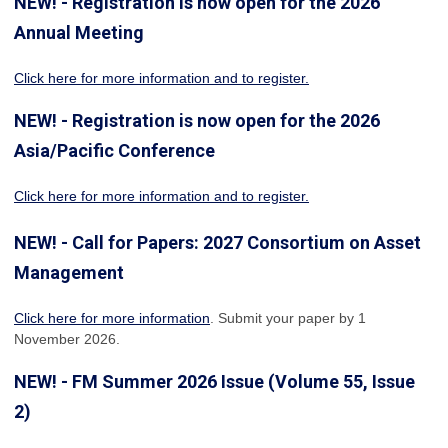
NEW! - Registration is now open for the 2026
Annual Meeting
Click here for more information
and to register.
NEW! - Registration is now open for the 2026
Asia/Pacific Conference
Click here for more information and to register.
NEW! - Call for Papers: 2027 Consortium on Asset
Management
Click here for more information
. Submit your paper by 1
November 2026.
NEW! - FM Summer 2026 Issue (Volume 55, Issue
2)