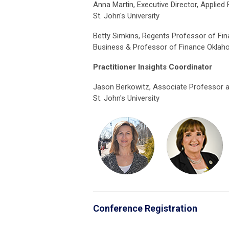
Anna Martin, Executive Director, Applied 
St. John's University
Betty Simkins, Regents Professor of Fi
Business & Professor of Finance Oklaho
Practitioner Insights Coordinator
Jason Berkowitz, Associate Professor 
St. John's University
Conference Registration