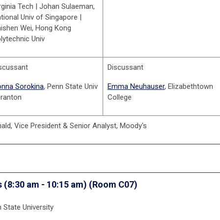
rginia Tech | Johan Sulaeman,
tional Univ of Singapore |
ishen Wei, Hong Kong
lytechnic Univ
scussant
Discussant
nna Sorokina
, Penn State Univ
Emma Neuhauser
, Elizabethtown
ranton
College
ld, Vice President & Senior Analyst, Moody's
s
(8:30 am - 10:15 am) (Room C07)
State University