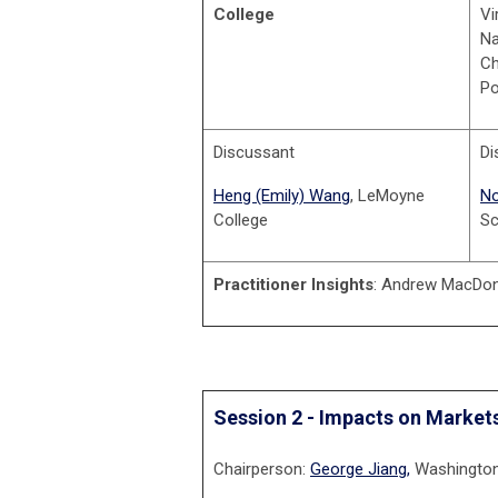
College
Vi
Na
Ch
Po
Discussant
Di
Heng (Emily) Wang
, LeMoyne
No
College
Sc
Practitioner Insights
: Andrew MacDona
Session 2 - Impacts on Market
Chairperson:
George Jiang,
Washington 