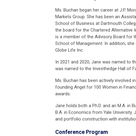
Ms. Buchan began her career at J.P. Mo
Markets Group. She has been an Assista
School of Business at Dartmouth Colleg
the board for the Chartered Alternative
is a member of the Advisory Board for 
School of Management. In addition, she 
Globe Life Inc.
In 2021 and 2020, Jane was named to th
was named to the Investhedge Hall of F
Ms. Buchan has been actively involved in
founding Angel for 100 Women in Financ
awards.
Jane holds both a Ph.D. and an M.A. in 
B.A. in Economics from Yale University.
and portfolio construction with institutio
Conference Program