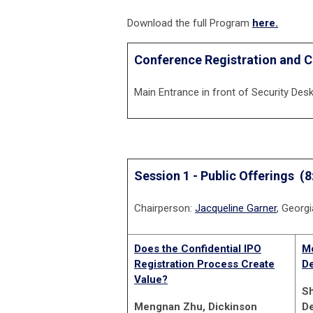
Download the full Program
here.
Conference Registration and C
Main Entrance in front of Security Des
Session 1 - Public Offerings
(8
Chairperson:
Jacqueline Garner
, Georg
Does the Confidential IPO
Mo
Registration Process Create
De
Value?
Sh
Mengnan Zhu, Dickinson
D