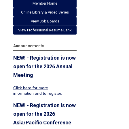
Member Home
Online Library & Video Series
View Job Boards
View Professional Resume Bank
Announcements
NEW! - Registration is now
open for the 2026 Annual
Meeting
Click here for more
information
and to register.
NEW! - Registration is now
open for the 2026
Asia/Pacific Conference