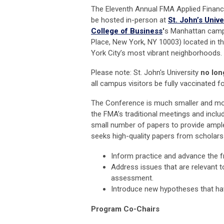
The Eleventh Annual FMA Applied Financ
be hosted in-person at
St. John’s Unive
College of Business
'
s Manhattan camp
Place, New York, NY 10003) located in t
York City’s most vibrant neighborhoods.
Please note: St. John's University
no lon
all campus visitors be fully vaccinated f
The Conference is much smaller and m
the FMA’s traditional meetings and includ
small number of papers to provide ample
seeks high-quality papers from scholars a
Inform practice and advance the fr
Address issues that are relevant 
assessment.
Introduce new hypotheses that have
Program Co-Chairs