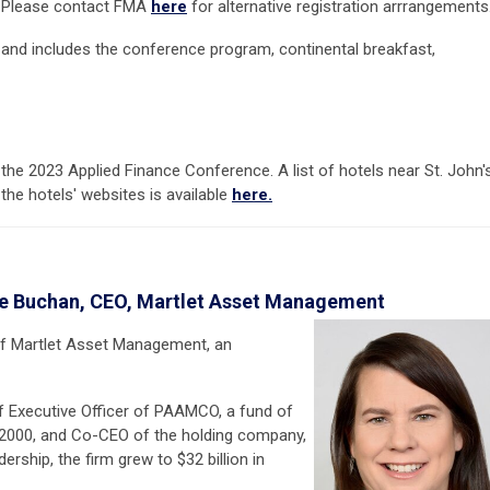
le. Please contact FMA
here
for alternative registration arrrangements
 and includes the conference program, continental breakfast,
 the 2023 Applied Finance Conference. A list of hotels near St. John'
 the hotels' websites is available
here.
ne Buchan, CEO, Martlet Asset Management
 of Martlet Asset Management, an
ef Executive Officer of PAAMCO, a fund of
 2000, and Co-CEO of the holding company,
ship, the firm grew to $32 billion in