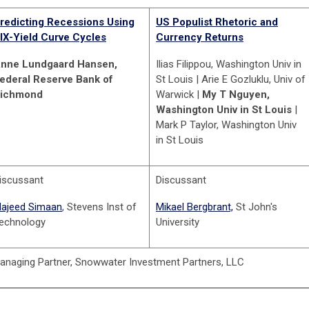
redicting Recessions Using
US Populist Rhetoric and
IX-Yield Curve Cycles
Currency Returns
nne Lundgaard Hansen,
Ilias Filippou, Washington Univ in
ederal Reserve Bank of
St Louis | Arie E Gozluklu, Univ of
ichmond
Warwick |
My T Nguyen,
Washington Univ in St Louis
|
Mark P Taylor, Washington Univ
in St Louis
iscussant
Discussant
ajeed Simaan
, Stevens Inst of
Mikael Bergbrant,
St John's
echnology
University
Managing Partner, Snowwater Investment Partners, LLC