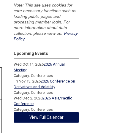
Note: This site uses cookies for
core necessary functions such as
loading public pages and
processing member login. For
more information about data
collection, please view our
Privacy
Policy
.
Upcoming Events
Wed Oct 14, 2026
2026 Annual
Meeting
Category: Conferences
Fri Nov 13, 2026
2026 Conference on
Derivatives and Volatility
Category: Conferences
Wed Dec 2, 2026
2026 Asia/Pacific
Conference
Category: Conferences
View Full Calendar