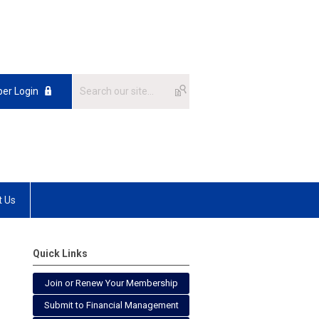
er Login
t Us
Quick Links
Join or Renew Your Membership
Submit to Financial Management