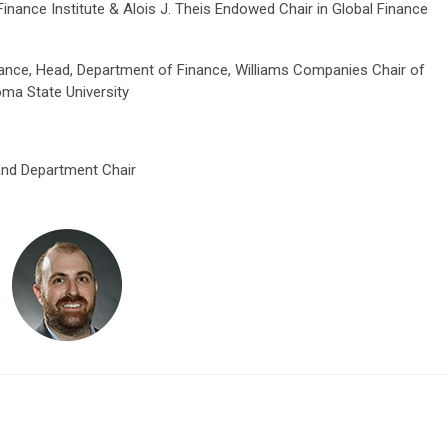
Finance Institute & Alois J. Theis Endowed Chair in Global Finance
nance, Head, Department of Finance, Williams Companies Chair of
ma State University
and Department Chair