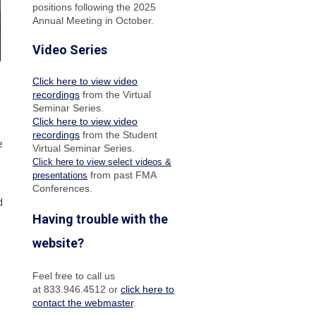
positions following the 2025
Annual Meeting in October.
Video Series
Click here to view video
recordings
from the Virtual
Seminar Series.
Click here to view video
recordings
from the Student
e
Virtual Seminar Series.
Click here to view select videos &
from past FMA
presentations
Conferences.
d
Having trouble with the
website?
Feel free to call us
at 833.946.4512 or
click here to
contact the webmaster
.