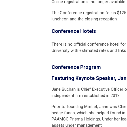
Online registration is no longer availab
The Conference registration fee is $125
luncheon and the closing reception.
Conference Hotels
There is no official conference hotel for
University with estimated rates and links
Conference Program
Featuring Keynote Speaker, Ja
Jane Buchan is Chief Executive Officer
independent firm established in 2018.
Prior to founding Martlet, Jane was Chi
hedge funds, which she helped found in
PAAMCO Prisma Holdings. Under her leader
assets under management.