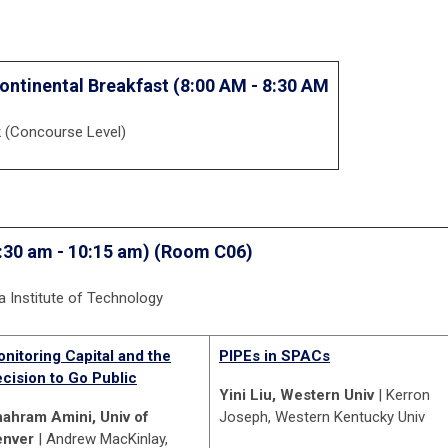
ontinental Breakfast (8:00 AM - 8:30 AM
k (Concourse Level)
:30 am - 10:15 am) (Room C06)
ia Institute of Technology
nitoring Capital and the
PIPEs in SPACs
cision to Go Public
Yini Liu, Western Univ
| Kerron
ahram Amini, Univ of
Joseph, Western Kentucky Univ
enver
| Andrew MacKinlay,