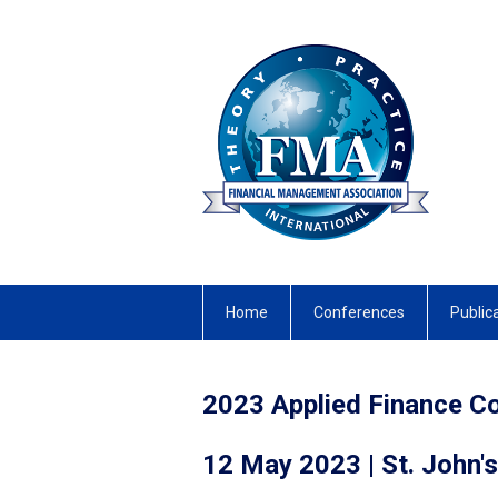
Home
Conferences
Public
2023 Applied Finance C
12 May 2023 | St. John's