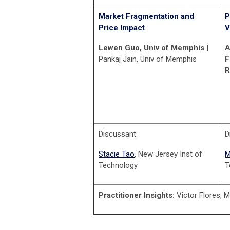
Market Fragmentation and
P
Price Impact
V
Lewen Guo, Univ of Memphis
|
A
Pankaj Jain, Univ of Memphis
F
R
Discussant
D
Stacie Tao
, New Jersey Inst of
M
Technology
T
Practitioner Insights:
Victor Flores, 