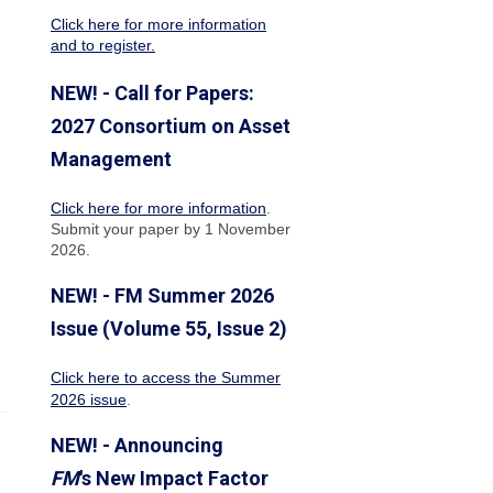
Click here for more information
and to register.
NEW! - Call for Papers:
2027 Consortium on Asset
Management
Click here for more information
.
Submit your paper by 1 November
2026.
NEW! - FM Summer 2026
Issue (Volume 55, Issue 2)
Click here to access the Summer
2026 issue
.
NEW! - Announcing
FM
's New Impact Factor