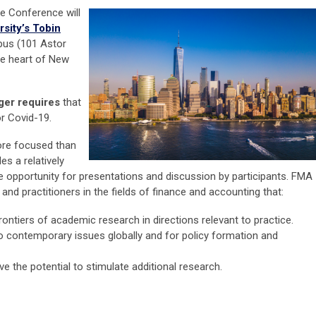
e Conference will
rsity’s Tobin
us (101 Astor
he heart of New
ger requires
that
or Covid-19.
ore focused than
es a relatively
 opportunity for presentations and discussion by participants. FMA
nd practitioners in the fields of finance and accounting that:
ontiers of academic research in directions relevant to practice.
to contemporary issues globally and for policy formation and
 the potential to stimulate additional research.