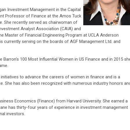
rgan Investment Management in the Capital
nt Professor of Finance at the Amos Tuck
e. She recently served as chairwoman of
 Investment Analyst Association (CAIA) and
the Master of Financial Engineering Program at UCLA Anderson
is currently serving on the boards of AGF Management Ltd. and
e Barron's 100 Most Influential Women in US Finance and in 2015 sh
ame.
 initiatives to advance the careers of women in finance and is a
e. She has also been recognized with numerous industry honors an
Business Economics (Finance) from Harvard University. She earned a
 Jane has thirty-four years of experience in investment management
nal investors.