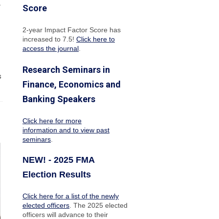
.
Score
2-year Impact Factor Score has
increased
to 7.5!
Click here to
access the journal
.
Research Seminars in
s
Finance, Economics and
Banking Speakers
Click here for more
information and to view past
seminars
.
NEW! - 2025 FMA
Election Results
Click here for a list of the newly
elected officers
. The 2025 elected
officers will advance to their