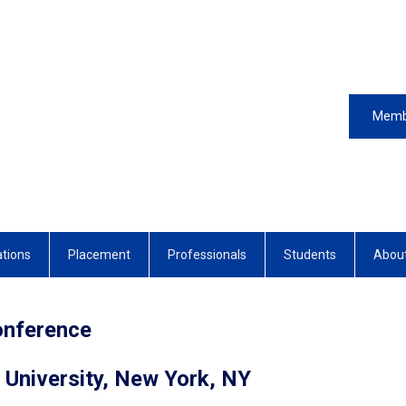
Memb
ations
Placement
Professionals
Students
Abou
onference
 University, New York, NY