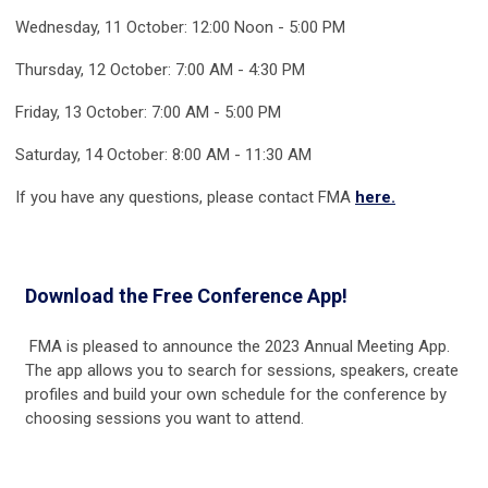
Wednesday, 11 October: 12:00 Noon - 5:00 PM
Thursday, 12 October: 7:00 AM - 4:30 PM
Friday, 13 October: 7:00 AM - 5:00 PM
Saturday, 14 October: 8:00 AM - 11:30 AM
If you have any questions, please contact FMA
here.
Download the Free Conference App!
FMA is pleased to announce the 2023 Annual Meeting App.
The app allows you to search for sessions, speakers, create
profiles and build your own schedule for the conference by
choosing sessions you want to attend.