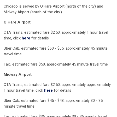
Chicago is served by O'Hare Airport (north of the city) and
Midway Airport (south of the city.).
O'H
are Airport
CTA Trains, estimated fare $2.50, approximately 1 hour travel
time, click
here
for details
Uber Cab, estimated fare $60 - $65, approximately 45 minute
travel time
Taxi, estimated fare $50, approximately 45 minute travel time
Midway Airport
CTA Trains, estimated fare $2.50, approximately approximately
1 hour travel time, click
here
for details
Uber Cab, estimated fare $45 - $48, approximately 30 - 35
minute travel time
Taxi, estimated fare $35, approximately 30 - 35 minute travel