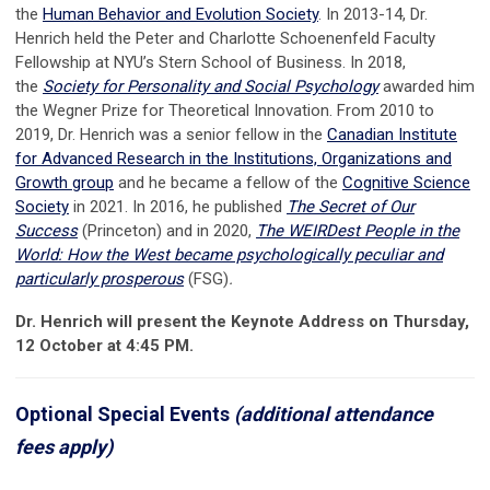
the
Human Behavior and Evolution Society
. In 2013-14, Dr.
Henrich held the Peter and Charlotte Schoenenfeld Faculty
Fellowship at NYU’s Stern School of Business. In 2018,
the
Society for Personality and Social Psychology
awarded him
the Wegner Prize for Theoretical Innovation. From 2010 to
2019, Dr. Henrich was a senior fellow in the
Canadian Institute
for Advanced Research in the Institutions, Organizations and
Growth group
and he became a fellow of the
Cognitive Science
Society
in 2021. In 2016, he published
The Secret of Our
Success
(Princeton)
and in 2020,
The WEIRDest People in the
World: How the West became psychologically peculiar and
particularly prosperous
(FSG)
.
Dr. Henrich will present the Keynote Address on Thursday,
12 October at 4:45 PM.
Optional Special Events
(additional attendance
fees apply)