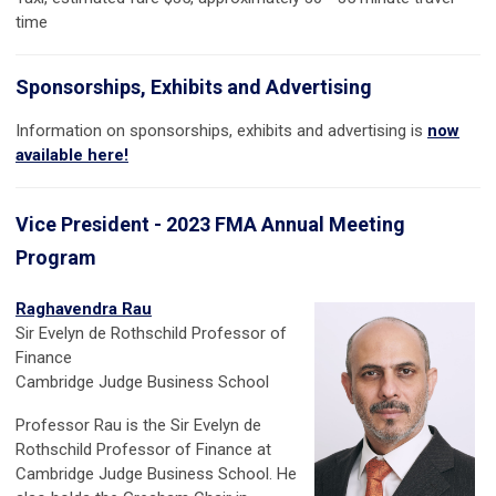
time
Sponsorships, Exhibits and Advertising
Information on sponsorships, exhibits and advertising is
now
available here!
Vice President - 2023 FMA Annual Meeting
Program
Raghavendra Rau
Sir Evelyn de Rothschild Professor of
Finance
Cambridge Judge Business School
Professor Rau is the Sir Evelyn de
Rothschild Professor of Finance at
Cambridge Judge Business School.
He