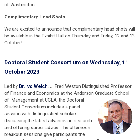
of Washington.
Complimentary Head Shots
We are excited to announce that complimentary head shots will
be available in the Exhibit Hall on Thursday and Friday, 12 and 13
October!
Doctoral Student Consortium on Wednesday, 11
October 2023
Led by
Dr. Ivo Welch
, J. Fred Weston
Distinguished Professor
of
Finance
and
Economics
at the
Anderson Graduate School
of
Management
at
UCLA, the Doctoral
Student Consortium includes a panel
session with distinguished scholars
discussing the latest advances in research
and offering career advice. The afternoon
breakout sessions give participants the