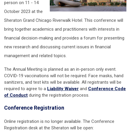
person on 11 - 14
October 2023 at the
Sheraton Grand Chicago Riverwalk Hotel. This conference will
bring together academics and practitioners with interests in
financial decision-making and provides a forum for presenting
new research and discussing current issues in financial
management and related topics.
The Annual Meeting is planned as an in-person only event.
COVID-19 vaccinations will not be required. Face masks, hand
sanitizers, and test kits will be available. All registrants will be
required to agree to a
Liability Waiver
and
Conference Code
of Conduct
during the registration process.
Conference Registration
Online registration is no longer available. The Conference
Registration desk at the Sheraton will be open: