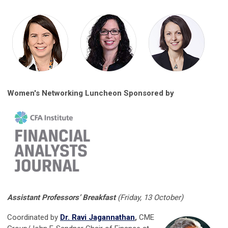
Women's Networking Luncheon Sponsored by
Assistant Professors’ Breakfast
(Friday, 13 October)
Coordinated by
Dr. Ravi Jagannathan
,
CME