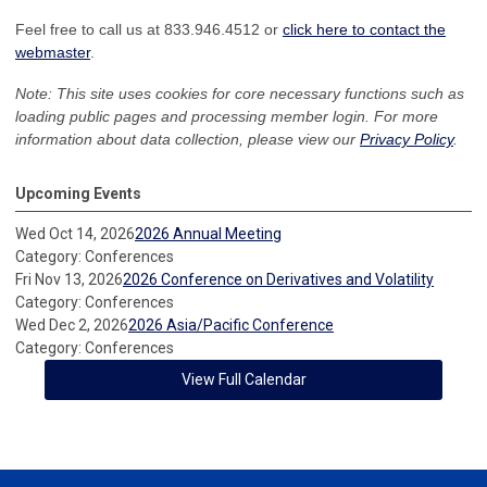
Feel free to call us at 833.946.4512 or
click here to contact the
webmaster
.
Note: This site uses cookies for core necessary functions such as
loading public pages and processing member login. For more
information about data collection, please view our
Privacy Policy
.
Upcoming Events
Wed Oct 14, 2026
2026 Annual Meeting
Category: Conferences
Fri Nov 13, 2026
2026 Conference on Derivatives and Volatility
Category: Conferences
Wed Dec 2, 2026
2026 Asia/Pacific Conference
Category: Conferences
View Full Calendar