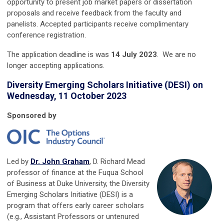
opportunity to present job market papers or dissertation
proposals and receive feedback from the faculty and
panelists. Accepted participants receive complimentary
conference registration.
The application deadline is was
14
July 2023
.
We are no
longer accepting applications.
Diversity Emerging Scholars Initiative (DESI) on
Wednesday, 11 October 2023
Sponsored by
Led by
Dr. John Graham
,
D. Richard Mead
professor of finance at the Fuqua School
of Business at Duke University, the
Diversity
Emerging Scholars Initiative (DESI) is a
program that offers early career scholars
(e.g., Assistant Professors or untenured