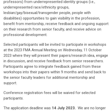
professors) from underrepresented identity groups (i.e.,
underrepresented race/ethnicity groups,
lesbian/gay/bisexual/transgender people, people with
disabilities) opportunities to gain visibility in the profession,
benefit from mentorship, receive feedback and ongoing support
on their research from senior faculty, and receive advice on
professional development.
Selected participants will be invited to participate in workshops
at the 2023 FMA Annual Meeting on Wednesday, 11 October
2023 where they will present their papers/research idea, engage
in discussion, and receive feedback from senior researchers.
Participants agree to integrate feedback gained from these
workshops into their papers within 9 months and send back to
the senior faculty leaders for additional mentorship and
support.
Conference registration fees will be waived for selected
participants.
The application deadline was
14 July 2023.
We are no longer