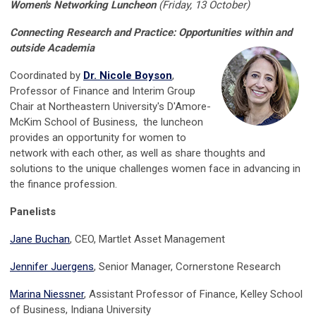
Women's Networking Luncheon
(Friday, 13 October)
Connecting Research and Practice: Opportunities within and
outside Academia
Coordinated by
Dr. Nicole Boyson
,
Professor of Finance and Interim Group
Chair at Northeastern University's D'Amore-
McKim School of Business, the luncheon
provides an opportunity for women to
network with each other, as well as share thoughts and
solutions to the unique challenges women face in advancing in
the finance profession.
Panelists
Jane Buchan
, CEO, Martlet Asset Management
Jennifer Juergens
, Senior Manager, Cornerstone Research
Marina Niessner
, Assistant Professor of Finance, Kelley School
of Business, Indiana University