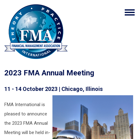
2023 FMA Annual Meeting
11 - 14 October 2023 | Chicago, Illinois
FMA International is
pleased to announce
the 2023 FMA Annual
Meeting will be held in-