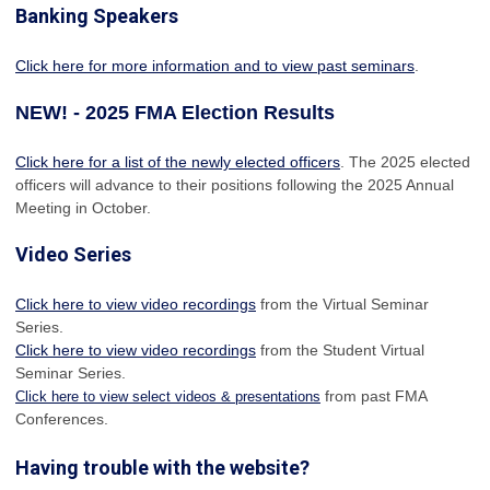
Banking Speakers
Click here for more information and to view past seminars
.
NEW! - 2025 FMA Election Results
Click here for a list of the newly elected officers
. The 2025 elected
officers will advance to their positions following the 2025 Annual
Meeting in October.
Video Series
Click here to view video recordings
from the Virtual Seminar
Series.
Click here to view video recordings
from the Student Virtual
Seminar Series.
from past FMA
Click here to view select videos & presentations
Conferences.
Having trouble with the website?