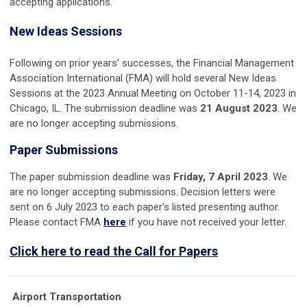
accepting applications.
New Ideas Sessions
Following on prior years’ successes, the Financial Management
Association International (FMA) will hold several New Ideas
Sessions at the 2023 Annual Meeting on October 11-14, 2023 in
Chicago, IL. The submission deadline was
21 August 2023
. We
are no longer accepting submissions.
Paper Submissions
The paper submission deadline was
Friday, 7 April 2023
. We
are no longer accepting submissions. Decision letters were
sent on 6 July 2023 to each paper's listed presenting author.
Please contact FMA
here
if you have not received your letter.
Click here to read the Call for Papers
Airport Transportation