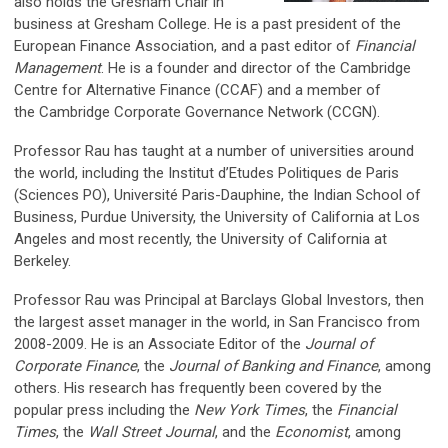
also holds the Gresham Chair in
business at Gresham College.
He is a past president of the
European Finance Association, and a past editor of
Financial
Management
. He is a founder and director of the Cambridge
Centre for Alternative Finance (CCAF) and a member of
the Cambridge Corporate Governance Network (CCGN).
Professor Rau has taught at a number of universities around
the world, including the Institut d’Etudes Politiques de Paris
(Sciences PO), Université Paris-Dauphine, the Indian School of
Business, Purdue University, the University of California at Los
Angeles and most recently, the University of California at
Berkeley.
Professor Rau was Principal at Barclays Global Investors, then
the largest asset manager in the world, in San Francisco from
2008-2009. He is an Associate Editor of the
Journal of
Corporate Finance
, the
Journal of Banking and Finance
, among
others. His research has frequently been covered by the
popular press including the
New York Times
, the
Financial
Times
, the
Wall Street Journal
, and the
Economist
, among