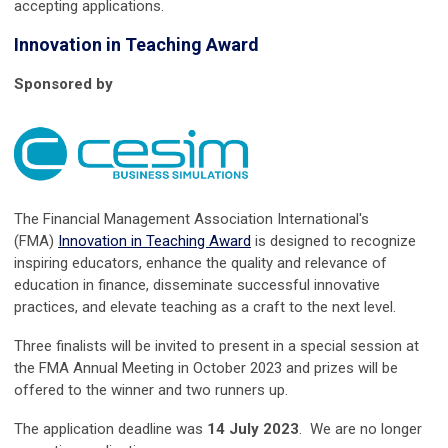
accepting applications.
Innovation in Teaching Award
Sponsored by
The Financial Management Association International's
(FMA)
Innovation in Teaching Award
is designed to recognize
inspiring educators, enhance the quality and relevance of
education in finance, disseminate successful innovative
practices, and elevate teaching as a craft to the next level.
Three finalists will be invited to present in a special session at
the FMA Annual Meeting in October 2023 and prizes will be
offered to the winner and two runners up.
The application deadline was
14
July
2023
. We are no longer