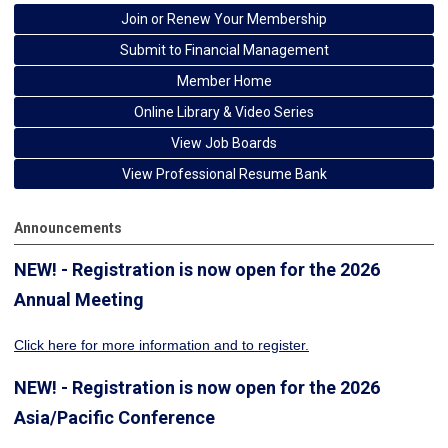
Join or Renew Your Membership
Submit to Financial Management
Member Home
Online Library & Video Series
View Job Boards
View Professional Resume Bank
Announcements
NEW! - Registration is now open for the 2026
Annual Meeting
Click here for more information
and to register.
NEW! - Registration is now open for the 2026
Asia/Pacific Conference