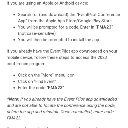
If you are using an Apple or Android device:
Search for (and download) the "EventPilot Conference
App" from the Apple App Store/Google Play Store.
You will be prompted for a code. Enter in "
FMA23
"
(not case-sensitive)
You will then be prompted to install the app.
If you already have the Event Pilot app downloaded on your
mobile device, follow these steps to access the 2023
conference program:
Click on the “More” menu icon
Click on “Find Event”
Enter the code “
FMA23
”
*Note:
If you already have the Event Pilot app downloaded
and are not able to locate the conference using the code,
delete the app and reinstall. Once reinstalled, enter code
FMA23.