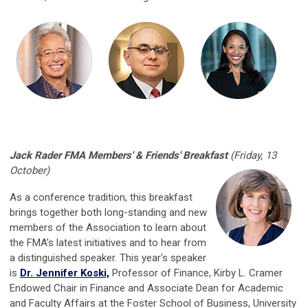
Jack Rader FMA Members' & Friends' Breakfast
(Friday, 13
October)
As a conference tradition, this breakfast
brings together both long-standing and new
members of the Association to learn about
the FMA's latest initiatives and to hear from
a distinguished speaker. This year's speaker
is
Dr. Jennifer Koski,
Professor of Finance,
Kirby L. Cramer
Endowed Chair in Finance and
Associate Dean for Academic
and Faculty Affairs at the Foster School of Business, University