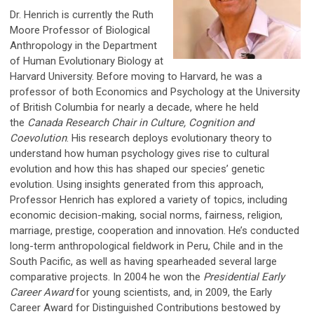
Dr. Henrich is currently the Ruth
Moore Professor of Biological
Anthropology in the Department
of Human Evolutionary Biology at
Harvard University. Before moving to Harvard, he was a
professor of both Economics and Psychology at the University
of British Columbia for nearly a decade, where he held
the
Canada Research Chair in Culture, Cognition and
Coevolution
. His research deploys evolutionary theory to
understand how human psychology gives rise to cultural
evolution and how this has shaped our species’ genetic
evolution. Using insights generated from this approach,
Professor Henrich has explored a variety of topics, including
economic decision-making, social norms, fairness, religion,
marriage, prestige, cooperation and innovation. He’s conducted
long-term anthropological fieldwork in Peru, Chile and in the
South Pacific, as well as having spearheaded several large
comparative projects. In 2004 he won the
Presidential Early
Career Award
for young scientists, and, in 2009, the Early
Career Award for Distinguished Contributions bestowed by