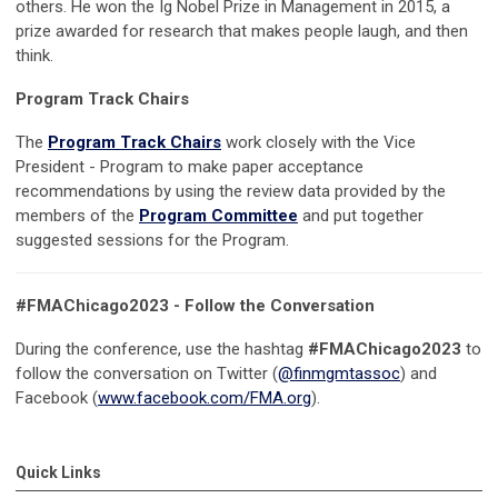
others.
He won the Ig Nobel Prize in Management in 2015, a
prize awarded for research that makes people laugh, and then
think.
Program Track Chairs
The
Program Track Chairs
work closely with the Vice
President - Program to make paper acceptance
recommendations by using the review data provided by the
members of the
Program Committee
and put together
suggested sessions for the Program.
#FMAChicago2023 - Follow the Conversation
During the conference, use the hashtag
#FMAChicago2023
to
follow the conversation on Twitter (
@finmgmtassoc
) and
Facebook (
www.facebook.com/FMA.org
).
Quick Links