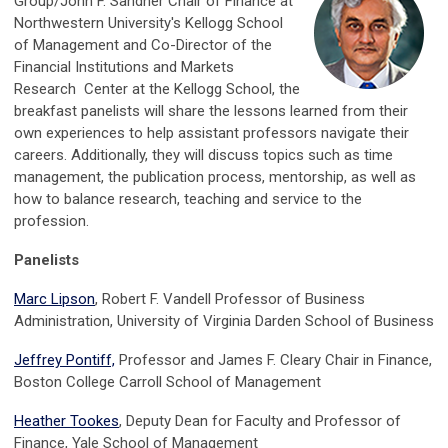
Group/John F. Sandner Chair of Finance at
Northwestern University's Kellogg School
of Management and Co-Director of the
Financial Institutions and Markets
Research Center at the Kellogg School, the
breakfast panelists will share the lessons learned from their
own experiences to help assistant professors navigate their
careers. Additionally, they will discuss topics such as time
management, the publication process, mentorship, as well as
how to balance research, teaching and service to the
profession.
Panelists
Marc Lipson
, Robert F. Vandell Professor of Business
Administration, University of Virginia Darden School of Business
Jeffrey Pontiff,
Professor and Jam
es F. Cleary Chair in Finance,
Boston College Carroll School of Management
Heather Tookes
,
Deputy Dean for Faculty and Professor of
Finance,
Yale School of Management