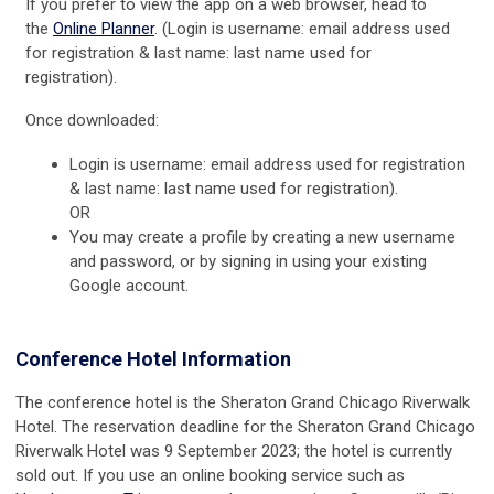
If you prefer to view the app on a web browser, head to
the
Online Planner
. (
Login is username: email address used
for registration & last name: last name used for
registration).
Once downloaded:
Login is username: email address used for registration
& last name: last name used for registration).
OR
You may create a profile by creating a new username
and password, or by signing in using your existing
Google account.
Conference Hotel Information
The conference hotel is the Sheraton Grand Chicago Riverwalk
Hotel. The reservation deadline for the Sheraton Grand Chicago
Riverwalk Hotel was 9 September 2023; the hotel is currently
sold out. If you use an online booking service such as