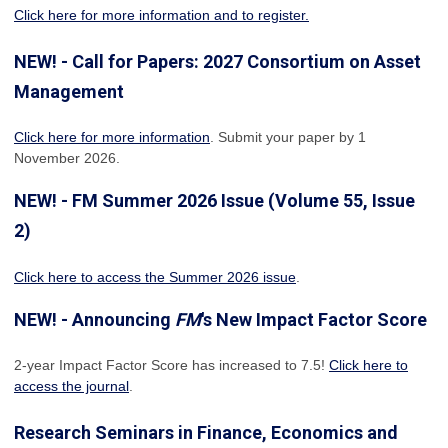
Click here for more information and to register.
NEW! - Call for Papers: 2027 Consortium on Asset
Management
Click here for more information
. Submit your paper by 1
November 2026.
NEW! - FM Summer 2026 Issue (Volume 55, Issue
2)
Click here to access the Summer 2026 issue
.
NEW! - Announcing
FM
's New Impact Factor Score
2-year Impact Factor Score has increased
to 7.5!
Click here to
access the journal
.
Research Seminars in Finance, Economics and