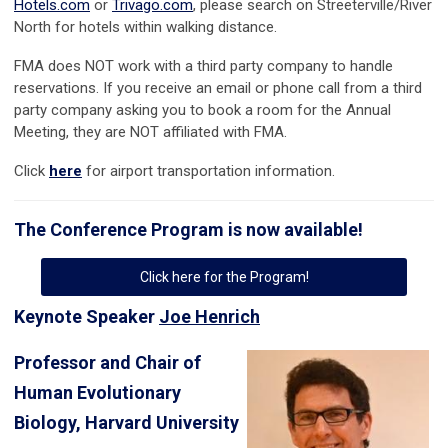
Hotels.com
or
Trivago.com
, please search on Streeterville/River
North for hotels within walking distance.
FMA does NOT work with a third party company to handle
reservations. If you receive an email or phone call from a third
party company asking you to book a room for the Annual
Meeting, they are NOT affiliated with FMA.
Click
here
for airport transportation information.
The Conference Program is now available!
Click here for the Program!
Keynote Speaker
Joe Henrich
Professor and Chair of
Human Evolutionary
Biology, Harvard University